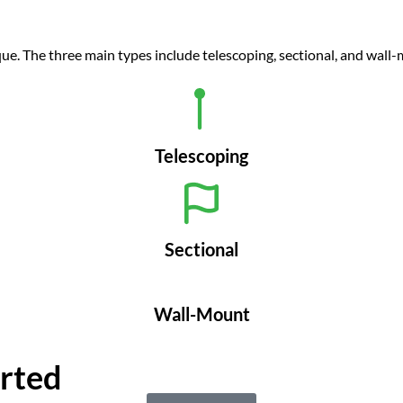
que. The three main types include telescoping, sectional, and wall
Telescoping
Sectional
Wall-Mount
arted