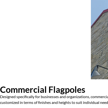
Commercial Flagpoles
Designed specifically for businesses and organizations, commercial
customized in terms of finishes and heights to suit individual ne