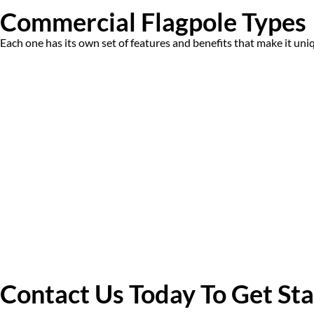
Commercial Flagpole Types
Each one has its own set of features and benefits that make it uni
Contact Us Today To Get St