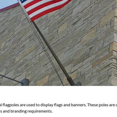
 flagpoles are used to display flags and banners. These poles are 
eds and branding requirements.