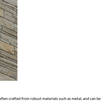
often crafted from robust materials such as metal, and can be