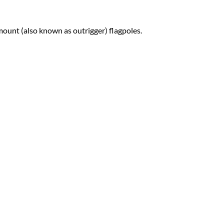
-mount (also known as outrigger) flagpoles.