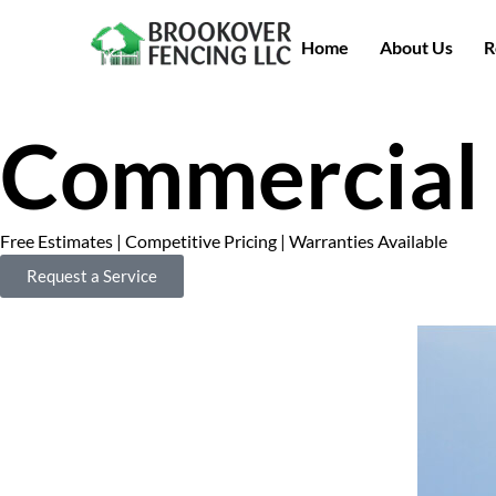
Home
About Us
R
Commercial 
Free Estimates | Competitive Pricing | Warranties Available
Request a Service