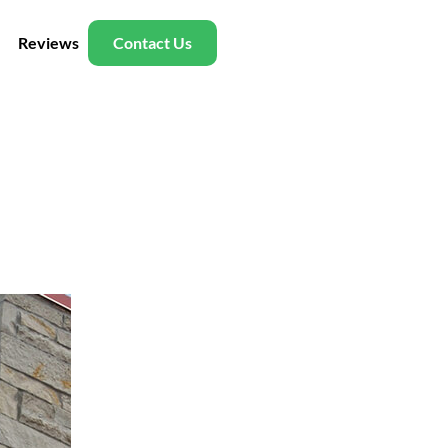
Reviews
Contact Us