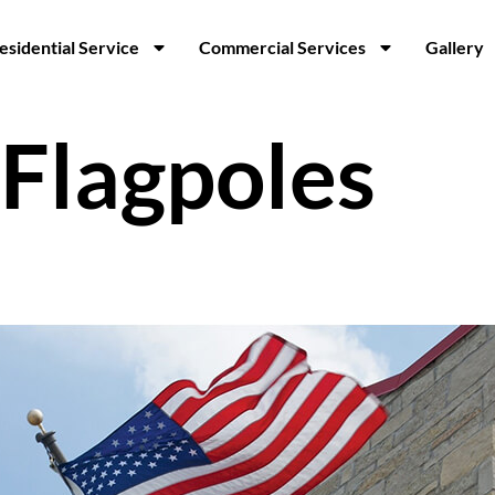
esidential Service
Commercial Services
Gallery
Flagpoles