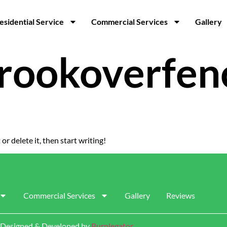
esidential Service
Commercial Services
Gallery
rookoverfen
or delete it, then start writing!
Commercial Services
Gallery
Reviews
 | Designed & Developed by
Purplegator