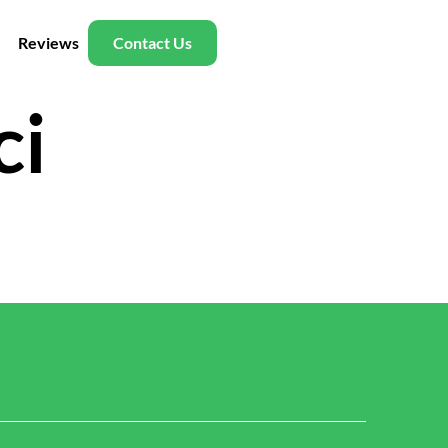
Reviews
Contact Us
ci