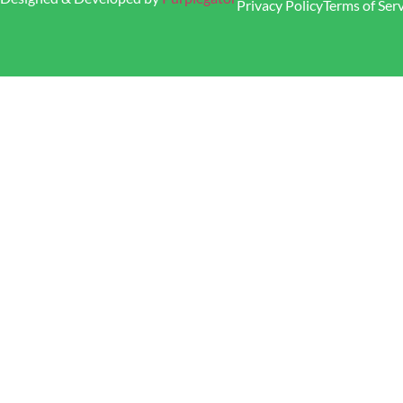
Privacy Policy
Terms of Ser