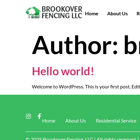
Home
About Us
R
Author:
b
Hello world!
Welcome to WordPress. This is your first post. Edit 
Home
About Us
Residential Service
© 2025 Brookover Fencing, LLC | All rights reserved.